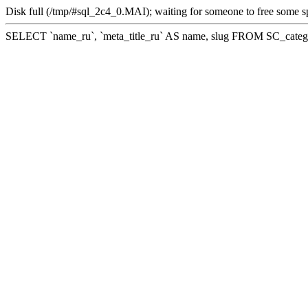
Disk full (/tmp/#sql_2c4_0.MAI); waiting for someone to free some sp
SELECT `name_ru`, `meta_title_ru` AS name, slug FROM SC_cate